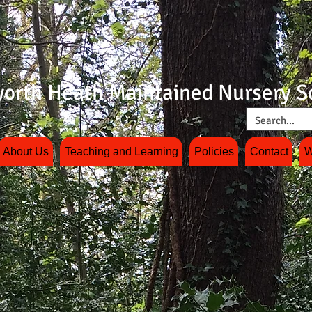
orth Heath Maintained Nursery S
About Us
Teaching and Learning
Policies
Contact
W