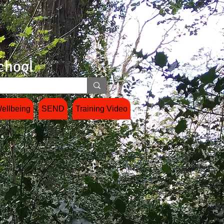
chool
ellbeing
SEND
Training Video