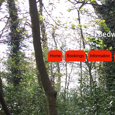
Bedw
Home
Bookings
Information