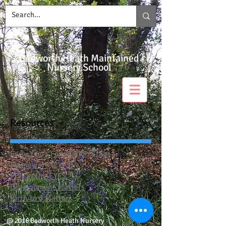
Bedworth Heath Maintained
Nursery School
Resources
Early Years Foundation Stage
Framework (EYFS)
Play in the EYFS
Development Matters
Birth to 5 Matters
@ 2016 Bedworth Heath Nursery