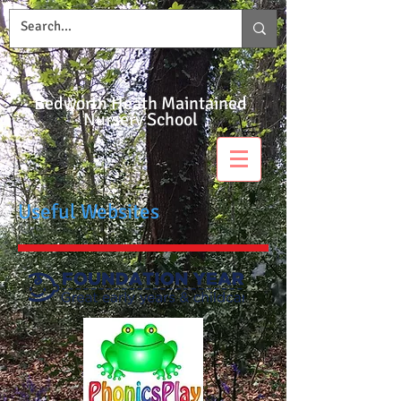
Bedworth Heath Maintained
Nursery School
Useful Websites