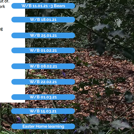
W/B 11.01.21 -3 Bears
W/B 18.01.21
W/B 25.01.21
W/B 01.02.21
W/B 08.02.21
W/B 22.02.21
W/B 01.03.21
W/B 15.03.21
Easter Home learning