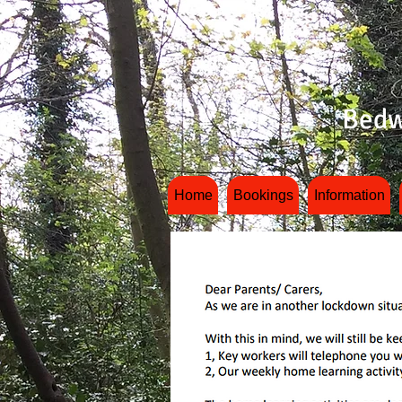
Bedw
Home
Bookings
Information