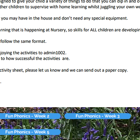
Fun Phonics - Week 2
Fun Phonics - Week 3
Fun Phonics - Week 5