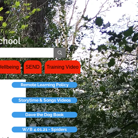
chool
ellbeing
SEND
Training Video
Remote Learning Policy
Storytime & Songs Videos
Dave the Dog Book
W/B 4.01.21 - Spiders