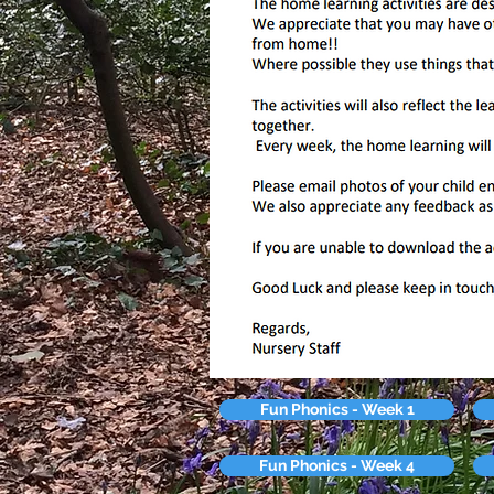
Fun Phonics - Week 1
Fun Phonics - Week 4