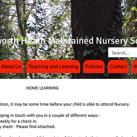
orth Heath Maintained Nursery S
About Us
Teaching and Learning
Policies
Contact
W